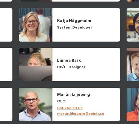
Katja
Häggmalm
System Developer
Linnéa
Bark
UX/UI Designer
Martin
Liljeberg
CEO
031-748 30 03
martin.liljeberg@spinit.se