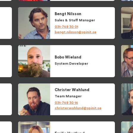
Bengt
Nilsson
Sales
&
Staff Manager
031-748 30 01
bengt.nilsson@spinit.se
Bobo
Wieland
System Developer
Christer
Wahlund
Team Manager
031-748 30 14
christer.wahlund@spinit.se