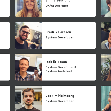
Emilia
Vestlund
UX/UI Designer
Fredrik
Larsson
System Developer
Isak
Eriksson
System Developer
&
System Architect
Joakim
Holmberg
System Developer