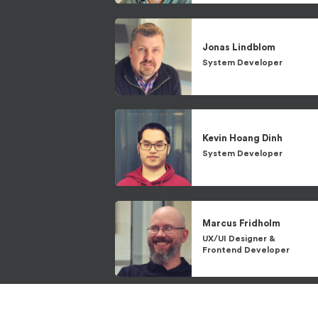
Jonas
Lindblom
System Developer
Kevin
Hoang Dinh
System Developer
Marcus
Fridholm
UX/UI Designer
&
Frontend Developer
Niklas
Lindwall
System Architect
&