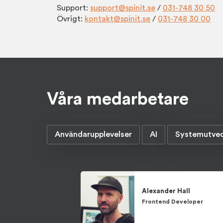
Support:
support@spinit.se
/
031-748 30 50
Övrigt:
kontakt@spinit.se
/
031-748 30 00
Våra medarbetare
Användarupplevelser
AI
Systemutvec
Alexander
Hall
Frontend Developer