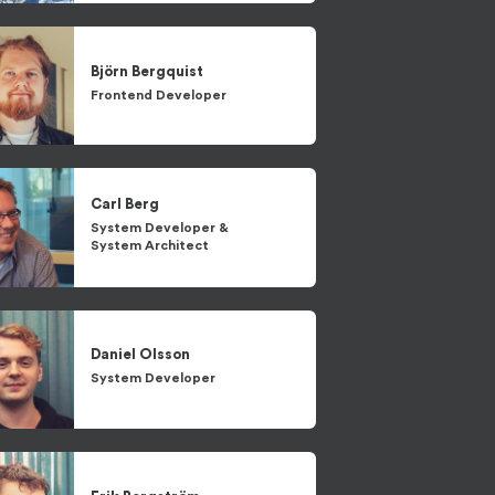
Björn
Bergquist
Frontend Developer
Carl
Berg
System Developer
&
System Architect
Daniel
Olsson
System Developer