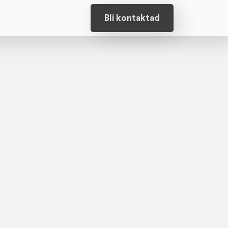
Bli kontaktad