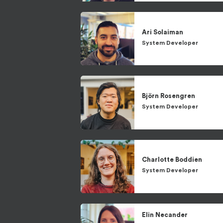
Ari
Solaiman
System Developer
Björn
Rosengren
System Developer
Charlotte
Boddien
System Developer
Elin
Necander