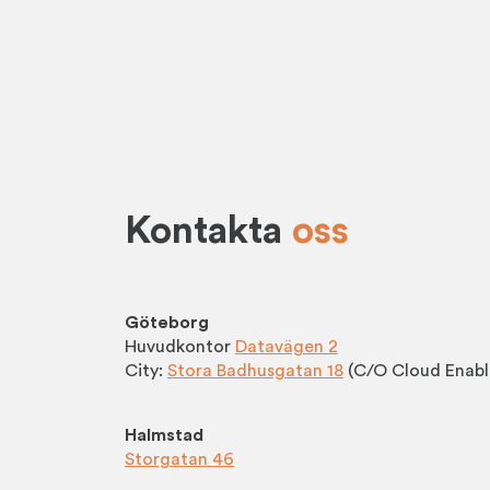
Kontakta
oss
Göteborg
Huvudkontor
Datavägen 2
City:
Stora Badhusgatan 18
(C/O Cloud Enabl
Halmstad
Storgatan 46