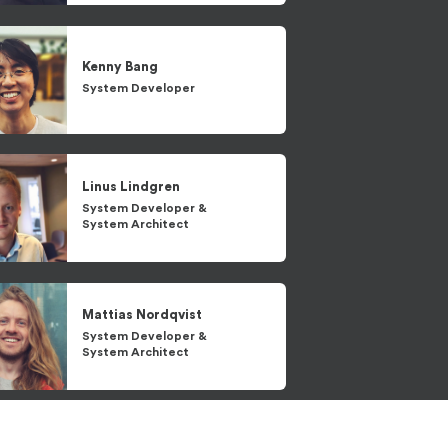
Kenny
Bang
System Developer
Linus
Lindgren
System Developer
&
System Architect
Mattias
Nordqvist
System Developer
&
System Architect
Patrik
Johansson