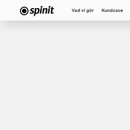
Vad vi gör
Kundcase