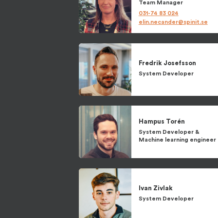
Team Manager
031-74 83 024
elin.necander@spinit.se
Fredrik
Josefsson
System Developer
Hampus
Torén
System Developer
&
Machine learning engineer
Ivan
Zivlak
System Developer