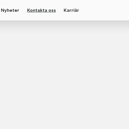
Nyheter
Kontakta oss
Karriär