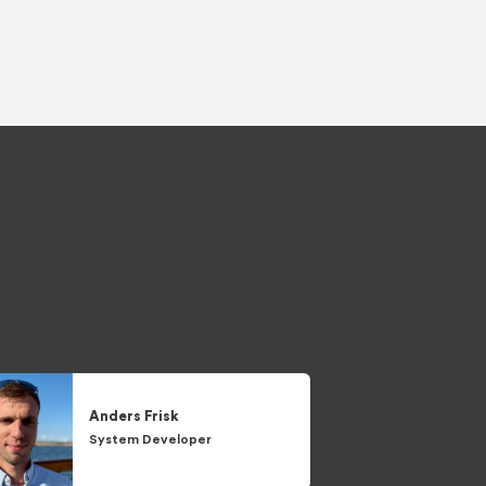
Anders
Frisk
System Developer