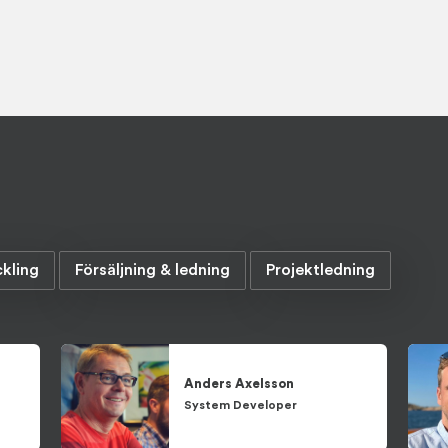
kling
Försäljning & ledning
Projektledning
Anders
Axelsson
System Developer