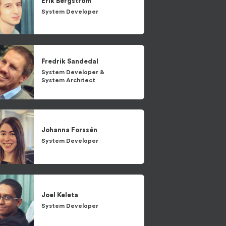
Erik
Bergström
System Developer
Fredrik
Sandedal
System Developer
&
System Architect
Johanna
Forssén
System Developer
Joel
Keleta
System Developer